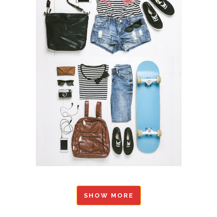
SHOW MORE