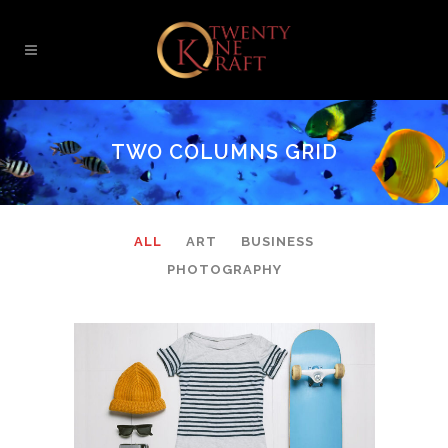
TWO COLUMNS GRID
ALL
ART
BUSINESS
PHOTOGRAPHY