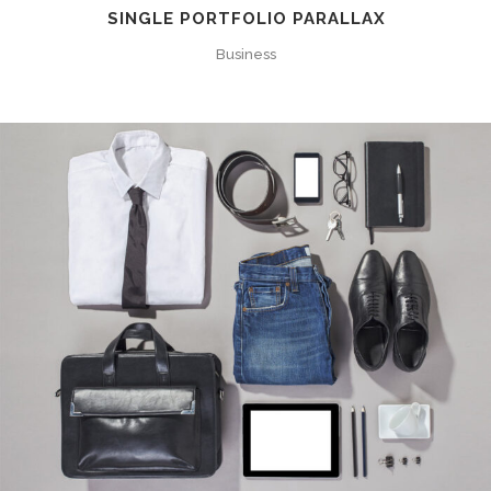
SINGLE PORTFOLIO PARALLAX
Business