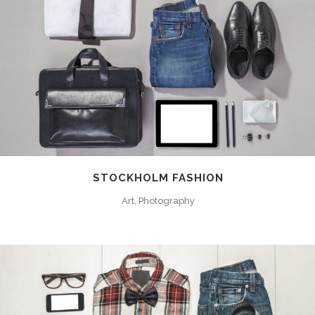
STOCKHOLM FASHION
Art, Photography