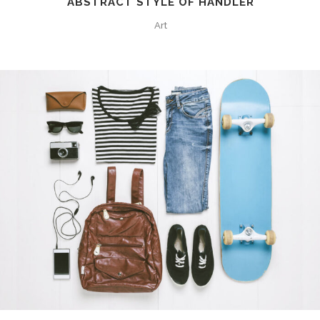
ABSTRACT STYLE OF HANDLER
Art