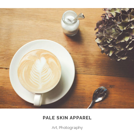
PALE SKIN APPAREL
Art, Photography