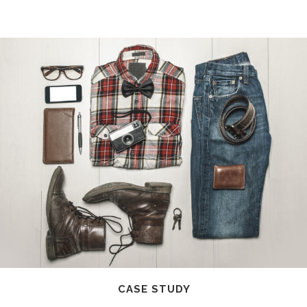
CASE STUDY