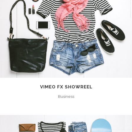
VIMEO FX SHOWREEL
Business