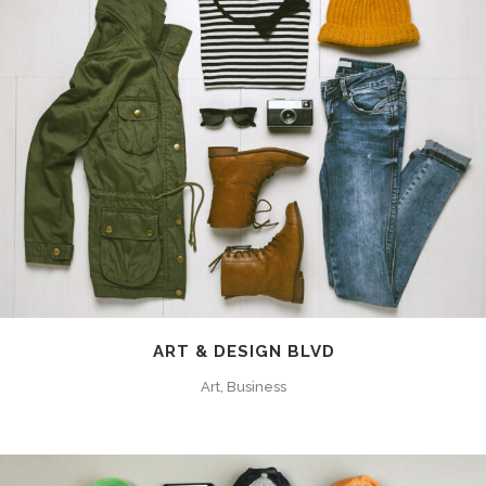
ART & DESIGN BLVD
Art, Business