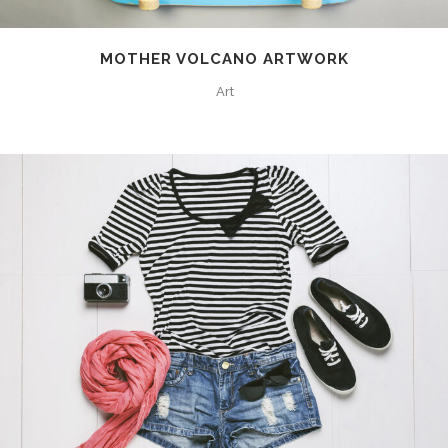
MOTHER VOLCANO ARTWORK
Art