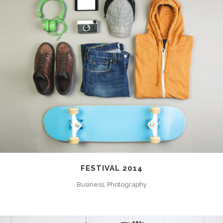
FESTIVAL 2014
Business, Photography