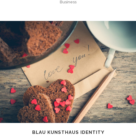
Business
BLAU KUNSTHAUS IDENTITY