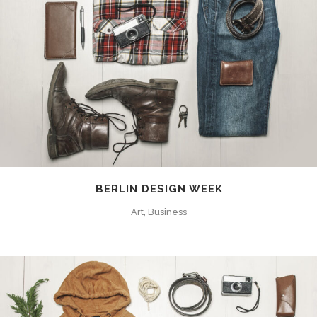
BERLIN DESIGN WEEK
Art, Business