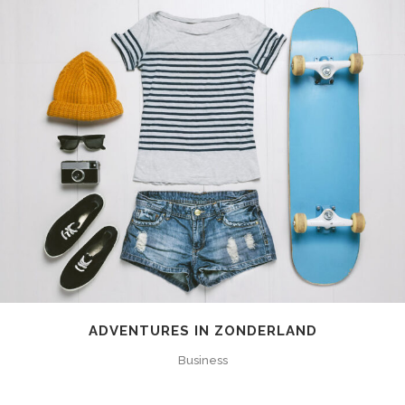
ADVENTURES IN ZONDERLAND
Business