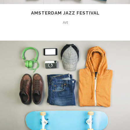
AMSTERDAM JAZZ FESTIVAL
Art