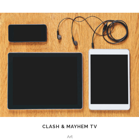
CLASH & MAYHEM TV
Art