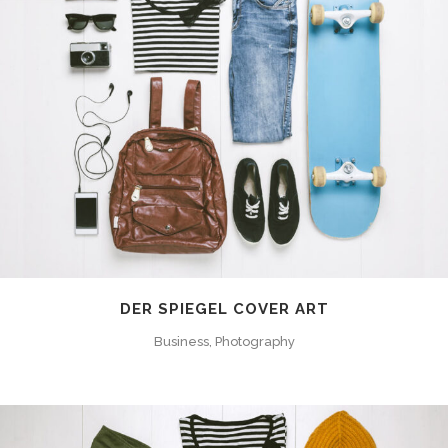
DER SPIEGEL COVER ART
Business, Photography