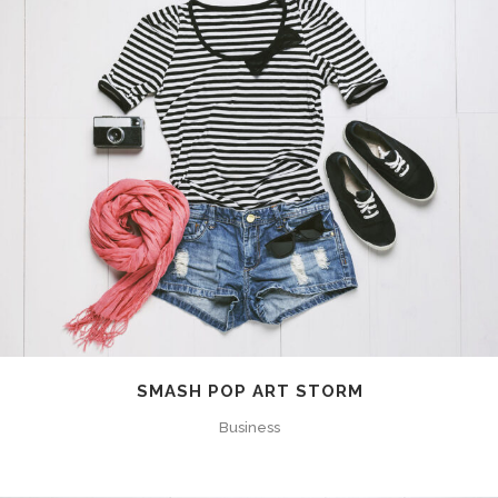
SMASH POP ART STORM
Business