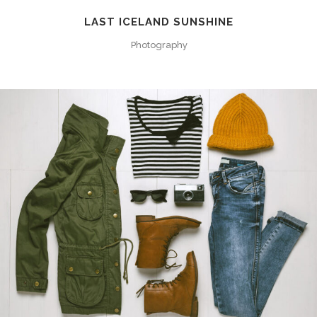
LAST ICELAND SUNSHINE
Photography