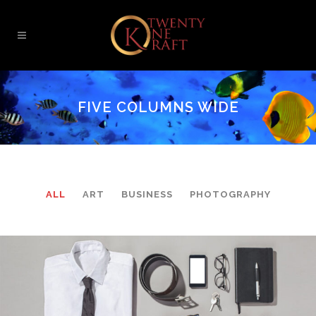
FIVE COLUMNS WIDE
ALL
ART
BUSINESS
PHOTOGRAPHY