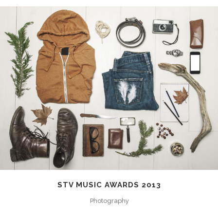
STV MUSIC AWARDS 2013
Photography