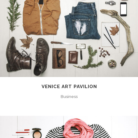
VENICE ART PAVILION
Business